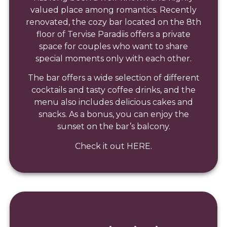
valued place among romantics. Recently
renovated, the cozy bar located on the 8th
floor of Tervise Paradiis offers a private
space for couples who want to share
special moments only with each other.
The bar offers a wide selection of different
cocktails and tasty coffee drinks, and the
menu also includes delicious cakes and
snacks. As a bonus, you can enjoy the
sunset on the bar’s balcony.
Check it out HERE.