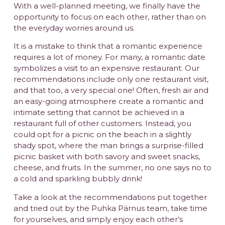
With a well-planned meeting, we finally have the
opportunity to focus on each other, rather than on
the everyday worries around us.
It is a mistake to think that a romantic experience
requires a lot of money. For many, a romantic date
symbolizes a visit to an expensive restaurant. Our
recommendations include only one restaurant visit,
and that too, a very special one! Often, fresh air and
an easy-going atmosphere create a romantic and
intimate setting that cannot be achieved in a
restaurant full of other customers. Instead, you
could opt for a picnic on the beach in a slightly
shady spot, where the man brings a surprise-filled
picnic basket with both savory and sweet snacks,
cheese, and fruits. In the summer, no one says no to
a cold and sparkling bubbly drink!
Take a look at the recommendations put together
and tried out by the Puhka Pärnus team, take time
for yourselves, and simply enjoy each other’s