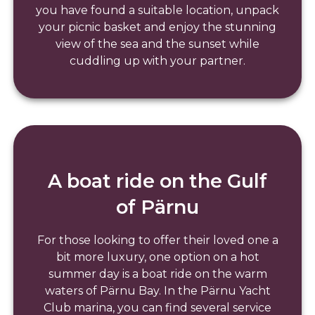
you have found a suitable location, unpack
your picnic basket and enjoy the stunning
view of the sea and the sunset while
cuddling up with your partner.
A boat ride on the Gulf
of Pärnu
For those looking to offer their loved one a
bit more luxury, one option on a hot
summer day is a boat ride on the warm
waters of Pärnu Bay. In the Pärnu Yacht
Club marina, you can find several service