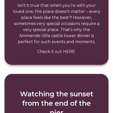
Isn’t it true that when you’re with your
loved one, the place doesn’t matter – every
place feels like the best?! However,
sometimes very special occasions require a
very special place. That’s why the
Ammende Villa castle tower dinner is
perfect for such events and moments.
Check it out HERE.
Watching the sunset
from the end of the
pier