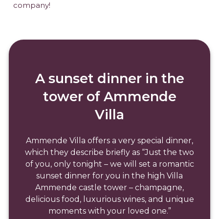
company!
A sunset dinner in the
tower of Ammende
Villa
Ammende Villa offers a very special dinner,
which they describe briefly as “Just the two
of you, only tonight – we will set a romantic
sunset dinner for you in the high Villa
Ammende castle tower – champagne,
delicious food, luxurious wines, and unique
moments with your loved one.”