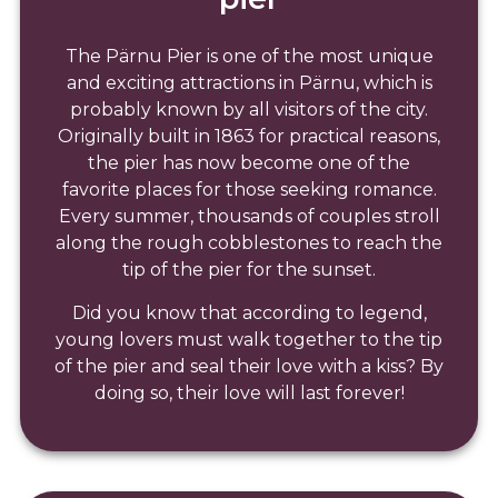
The Pärnu Pier is one of the most unique
and exciting attractions in Pärnu, which is
probably known by all visitors of the city.
Originally built in 1863 for practical reasons,
the pier has now become one of the
favorite places for those seeking romance.
Every summer, thousands of couples stroll
along the rough cobblestones to reach the
tip of the pier for the sunset.
Did you know that according to legend,
young lovers must walk together to the tip
of the pier and seal their love with a kiss? By
doing so, their love will last forever!