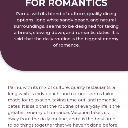
FOR ROMANTICS
Pärnu, with its blend of culture, quality dining
options, long white sandy beach, and natural
surroundings, seems to be designed for taking
a break, slowing down, and romantic dates. It is
said that the daily routine is the biggest enemy
of romance.
Pärnu, with its mix of culture, quality restaurants, a
long white sandy beach, and nature, seems tailor-
made for relaxation, taking time out, and romantic
dates. It is said that the routine of everyday life is the
greatest enemy of romance. Vacation takes us
away from the daily routine, and it is the best time
to do things together that we haven’t done before.