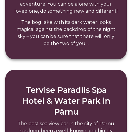
adventure. You can be alone with your
loved one, do something new and different!
The bog lake with its dark water looks
magical against the backdrop of the night
sky – you can be sure that there will only
be the two of you…
Tervise Paradiis Spa
Hotel & Water Park in
Pärnu
The best sea view bar in the city of Pärnu
has long been a well-known and highly