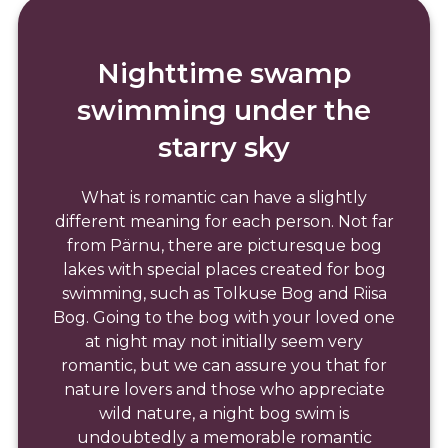
Nighttime swamp
swimming under the
starry sky
What is romantic can have a slightly
different meaning for each person. Not far
from Pärnu, there are picturesque bog
lakes with special places created for bog
swimming, such as Tolkuse Bog and Riisa
Bog. Going to the bog with your loved one
at night may not initially seem very
romantic, but we can assure you that for
nature lovers and those who appreciate
wild nature, a night bog swim is
undoubtedly a memorable romantic