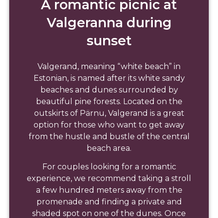
A romantic picnic at
Valgeranna during
sunset
Valgerand, meaning “white beach” in
Estonian, is named after its white sandy
beaches and dunes surrounded by
beautiful pine forests. Located on the
outskirts of Pärnu, Valgerand is a great
option for those who want to get away
from the hustle and bustle of the central
beach area.
For couples looking for a romantic
experience, we recommend taking a stroll
a few hundred meters away from the
promenade and finding a private and
shaded spot on one of the dunes. Once