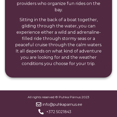
providers who organize fun rides on the
bay.
Sitting in the back of a boat together,
gliding through the water, you can
experience either a wild and adrenaline-
filled ride through stormy seas or a
peaceful cruise through the calm waters.
It all depends on what kind of adventure
you are looking for and the weather
conditions you choose for your trip.
All rights reserved © Puhka Pärnus 2023
info@puhkaparnus.ee
+372 5021843