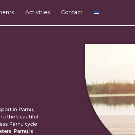
ments
Activities
Contact
sport in Pärnu,
ng the beautiful
less Pärnu cycle
ters. Pärnu is