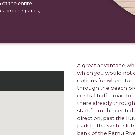
 of the entire
rks, green spaces,
A great advantage whe
which you would not ot
options for where to 
through the beach pr
central traffic road to
there already through
start from the centra
direction, past the K
park to the yacht clu
bank of the Pärnu Rive