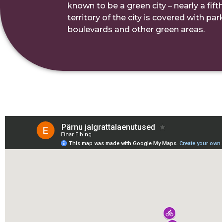
known to be a green city – nearly a fifth
territory of the city is covered with pa
boulevards and other green areas.