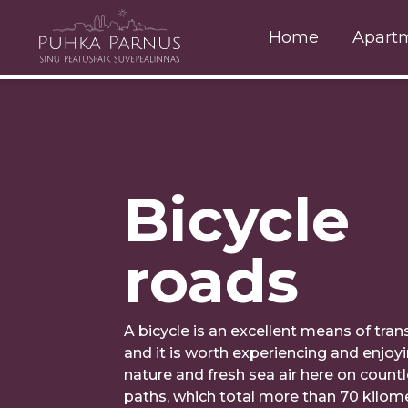
Home
Apart
Bicycle
roads
A bicycle is an excellent means of tran
and it is worth experiencing and enjoyi
nature and fresh sea air here on count
paths, which total more than 70 kilome