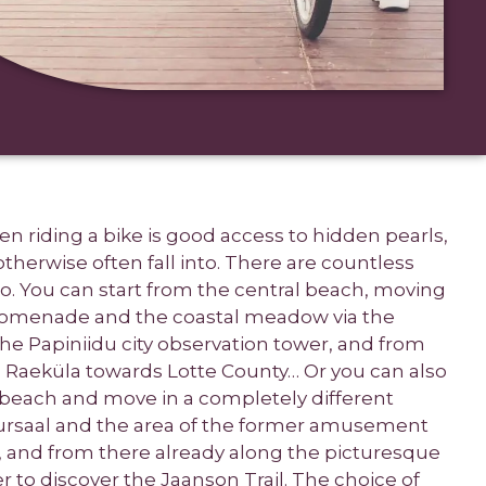
n riding a bike is good access to hidden pearls,
herwise often fall into. There are countless
go. You can start from the central beach, moving
omenade and the coastal meadow via the
 the Papiniidu city observation tower, and from
 Raeküla towards Lotte County… Or you can also
l beach and move in a completely different
uursaal and the area of the former amusement
b, and from there already along the picturesque
r to discover the Jaanson Trail. The choice of