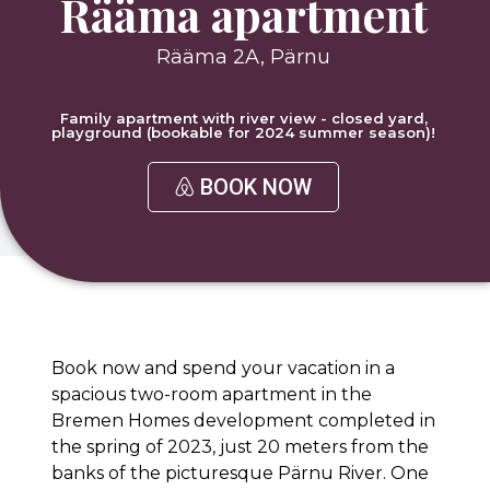
Rääma apartment
Rääma 2A, Pärnu
Family apartment with river view - closed yard,
playground (bookable for 2024 summer season)!
BOOK NOW
Book now and spend your vacation in a
spacious two-room apartment in the
Bremen Homes development completed in
the spring of 2023, just 20 meters from the
banks of the picturesque Pärnu River. One