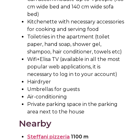
cm wide bed and 140 cm wide sofa
bed)
Kitchenette with necessary accessories
for cooking and serving food
Toiletries in the apartment (toilet
paper, hand soap, shower gel,
shampoo, hair conditioner, towels etc)
Wifi+Elisa TV (available in all the most
popular web applications, it is
necessary to log in to your account)
Hairdryer
Umbrellas for guests
Air-conditioning
Private parking space in the parking
area next to the house
Nearby
Steffani pizzeria
1100 m