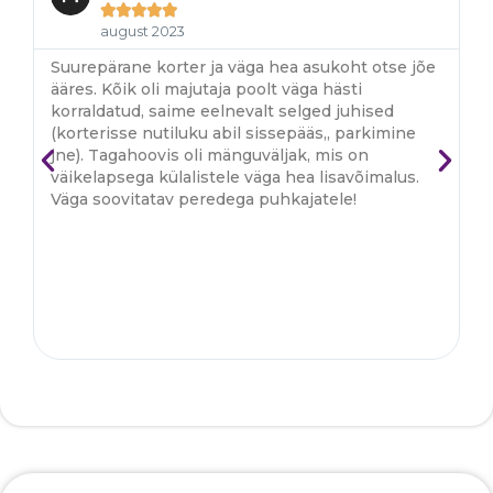





august 2023
Suurepärane korter ja väga hea asukoht otse jõe
S
ääres. Kõik oli majutaja poolt väga hästi
ko
korraldatud, saime eelnevalt selged juhised
ma
(korterisse nutiluku abil sissepääs,, parkimine
r
jne). Tagahoovis oli mänguväljak, mis on
b
väikelapsega külalistele väga hea lisavõimalus.
k
Väga soovitatav peredega puhkajatele!
p
v
o
li
j
A
ki