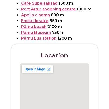
Cafe Supelsaksad
1500 m
Port Artur shopping centre
1000 m
Apollo cinema
800 m
Endla theatre
650 m
Pärnu beach
2100 m
Pärnu Museum
750 m
Pärnu Bus station
1200 m
Location