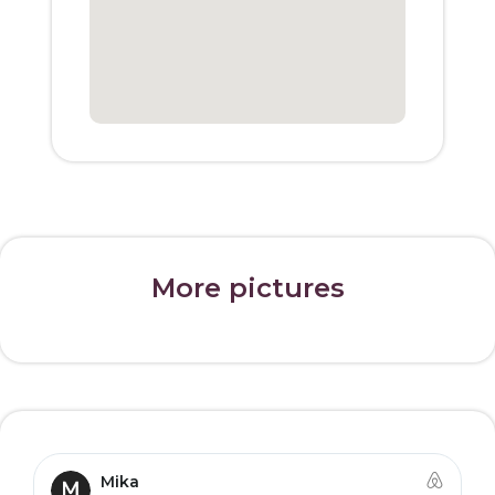
More pictures
Mika