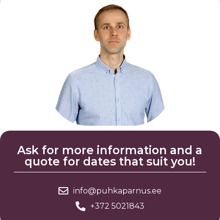
Ask for more information and a
quote for dates that suit you!
info@puhkaparnus.ee
+372 5021843