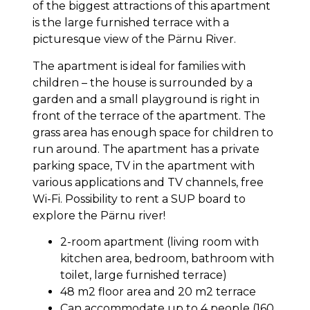
of the biggest attractions of this apartment
is the large furnished terrace with a
picturesque view of the Pärnu River.
The apartment is ideal for families with
children – the house is surrounded by a
garden and a small playground is right in
front of the terrace of the apartment. The
grass area has enough space for children to
run around. The apartment has a private
parking space, TV in the apartment with
various applications and TV channels, free
Wi-Fi. Possibility to rent a SUP board to
explore the Pärnu river!
2-room apartment (living room with
kitchen area, bedroom, bathroom with
toilet, large furnished terrace)
48 m2 floor area and 20 m2 terrace
Can accommodate up to 4 people (160